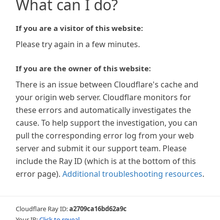
What can I do?
If you are a visitor of this website:
Please try again in a few minutes.
If you are the owner of this website:
There is an issue between Cloudflare's cache and
your origin web server. Cloudflare monitors for
these errors and automatically investigates the
cause. To help support the investigation, you can
pull the corresponding error log from your web
server and submit it our support team. Please
include the Ray ID (which is at the bottom of this
error page).
Additional troubleshooting resources
.
Cloudflare Ray ID:
a2709ca16bd62a9c
Your IP:
Click to reveal